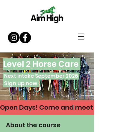
Level 2 Horse Care
Next intake September 2026
Sign up now
Open Days! Come and meet us on 21 & 30 
About the course