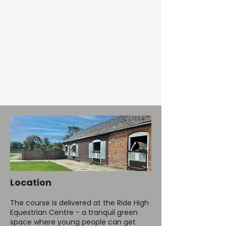
Location
The course is delivered at the
Ride High
Equestrian Centre
- a tranquil green
space where young people can get