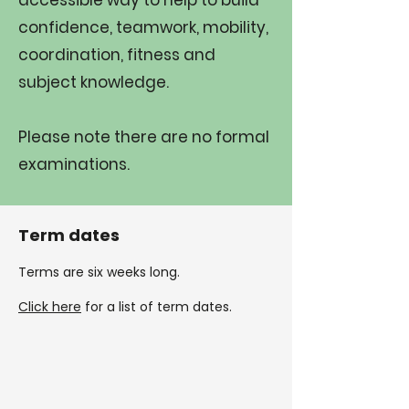
accessible way to help to build
confidence, teamwork, mobility,
coordination, fitness and
subject knowledge.​
Please note there are no formal
examinations.
Term dates
Terms are six weeks long.
Click here
for a list of term dates.