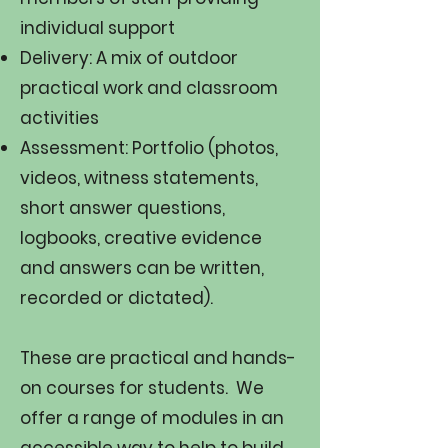
individual support
Delivery: A mix of outdoor
practical work and classroom
activities
Assessment: Portfolio (photos,
videos, witness statements,
short answer questions,
logbooks, creative evidence
and answers can be written,
recorded or dictated).​​
These are practical and hands-
on courses for students. We
offer a range of modules in an