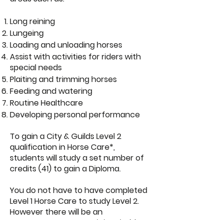
Long reining
Lungeing
Loading and unloading horses
Assist with activities for riders with
special needs
Plaiting and trimming horses
Feeding and watering
Routine Healthcare
Developing personal performance
To gain a City & Guilds Level 2
qualification in Horse Care*,
students will study a set number of
credits (41) to gain a Diploma.
​You do not have to have completed
Level 1 Horse Care to study Level 2.
However there will be an