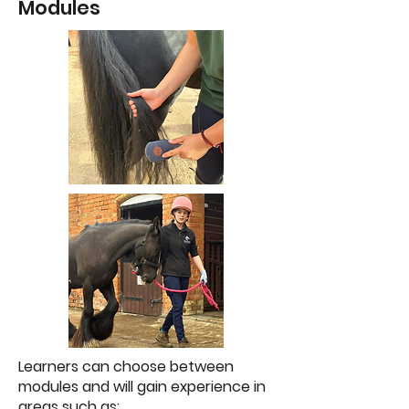
Modules
Learners can choose between
modules and will gain experience in
areas such as: