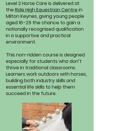
Level 2 Horse Care is delivered at
the
Ride High Equestrian Centre
in
Milton Keynes, giving young people
aged 16–25 the chance to gain a
nationally recognised qualification
in a supportive and practical
environment.
This non-ridden course is designed
especially for students who don’t
thrive in traditional classrooms.
Learners work outdoors with horses,
building both industry skills and
essential life skills to help them
succeed in the future.