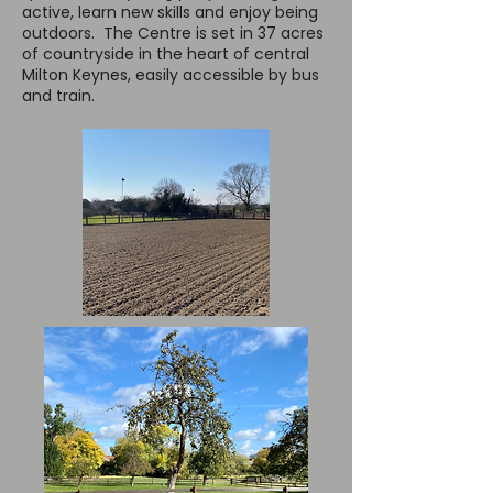
active, learn new skills and enjoy being
outdoors. The Centre is set in 37 acres
of countryside in the heart of central
Milton Keynes, easily accessible by bus
and train.