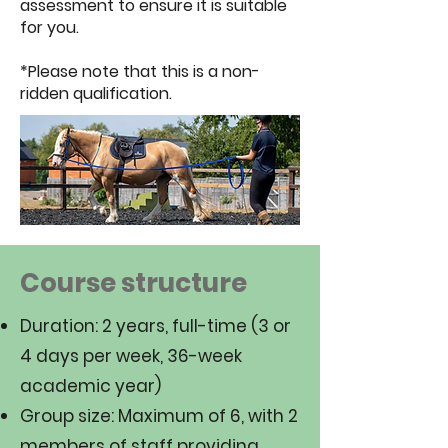
assessment to ensure it is suitable
for you.
*Please note that this is a non-
ridden qualification.
Course structure
Duration: 2 years, full-time (3 or
4 days per week, 36-week
academic year)
Group size: Maximum of 6, with 2
members of staff providing