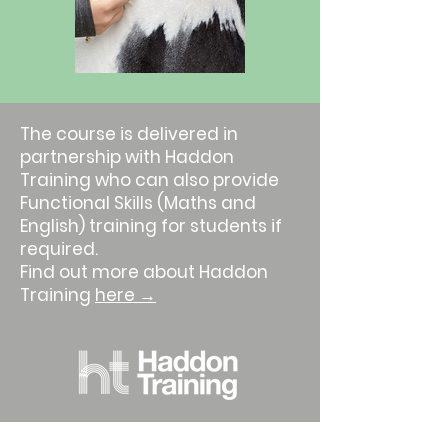
The course is delivered in
partnership with Haddon
Training who can also provide
Functional Skills (Maths and
English) training for students if
required.
Find out more about Haddon
Training
here →