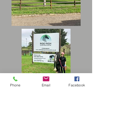
Phone
Email
Facebook
Who is the course for?
Our Alternative Education Provision is
primarily for children and young people
who, because of exclusion, illness, or
other reasons such as SEND or SEMH,
would not otherwise receive suitable