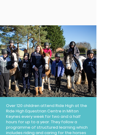
Over 120 children attend Ride High at the
Ride High Equestrian Centre in Milton
Keynes every week for two and a half
hours for up to a year. They follow a
programme of structured learning which
includes riding and caring for the horses