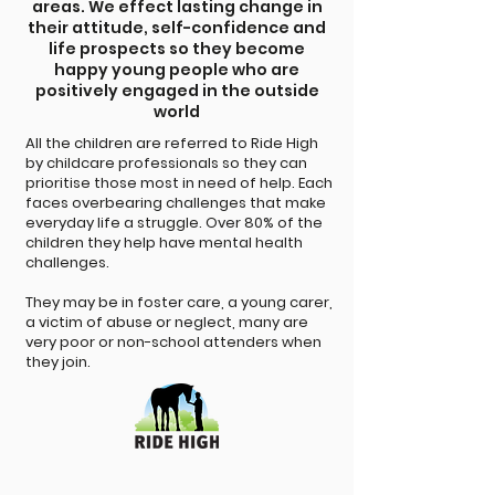
areas. We effect lasting change in
their attitude, self-confidence and
life prospects so they become
happy young people who are
positively engaged in the outside
world
All the children are referred to Ride High
by childcare professionals so they can
prioritise those most in need of help. Each
faces overbearing challenges that make
everyday life a struggle. Over 80% of the
children they help have mental health
challenges.
They may be in foster care, a young carer,
a victim of abuse or neglect, many are
very poor or non-school attenders when
they join.