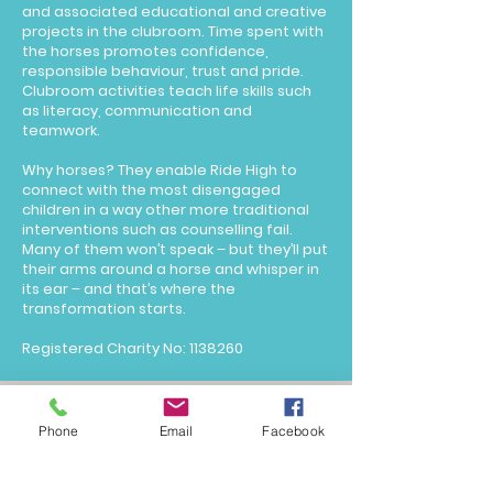
and associated educational and creative
projects in the clubroom. Time spent with
the horses promotes confidence,
responsible behaviour, trust and pride.
Clubroom activities teach life skills such
as literacy, communication and
teamwork.
Why horses? They enable Ride High to
connect with the most disengaged
children in a way other more traditional
interventions such as counselling fail.
Many of them won’t speak – but they’ll put
their arms around a horse and whisper in
its ear – and that’s where the
transformation starts.
Registered Charity No:
1138260
education@aimhighuk.co.uk
Phone
Email
Facebook
© 2025 Aim High