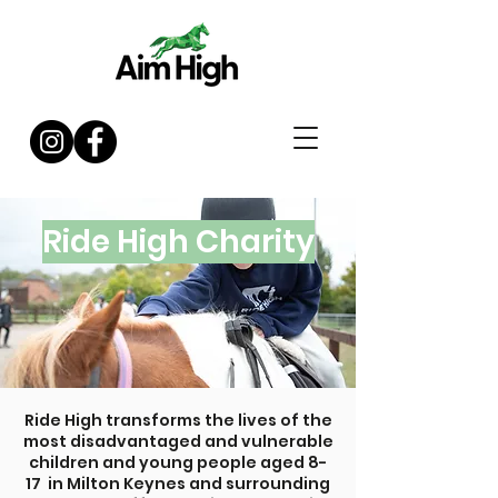
Ride High Charity
Ride High transforms the lives of the
most disadvantaged and vulnerable
children and young people aged 8-
17 in Milton Keynes and surrounding