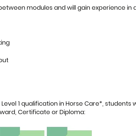
etween modules and will gain experience in a
king
out
 Level 1 qualification in Horse Care*, students 
Award, Certificate or Diploma: