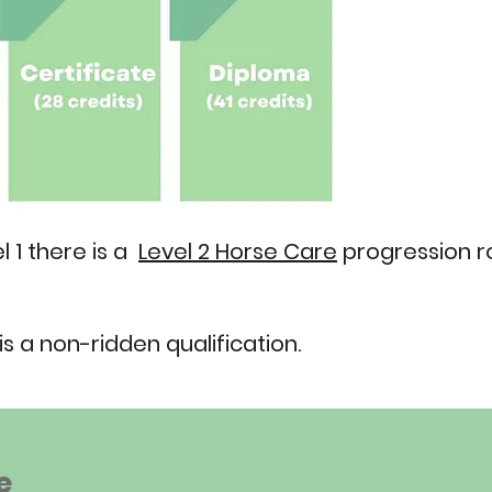
 1 there is a
Level 2 Horse Care
progression ro
is a non-ridden qualification.
e