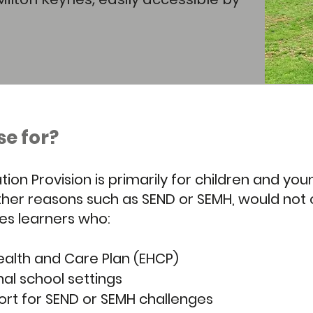
se for?
tion Provision is primarily for children and y
r other reasons such as SEND or SEMH, would not
des learners who:
ealth and Care Plan (EHCP)
nal school settings
ort for SEND or SEMH challenges