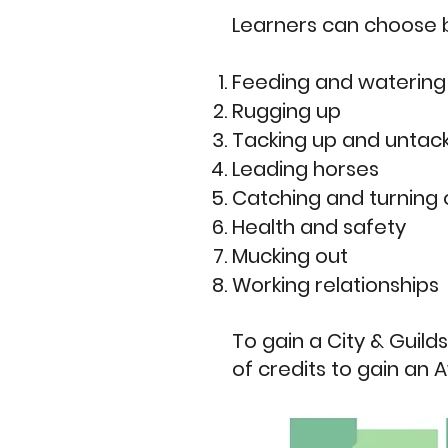
Learners can choose b
Feeding and watering
Rugging up
Tacking up and untac
Leading horses
Catching and turning 
Health and safety
Mucking out
Working relationships
To gain a City & Guilds
of credits to gain an 