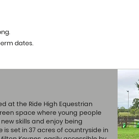
ong.
term dates. ​
red at the
Ride High Equestrian
 green space where young people
 new skills and enjoy being
is set in 37 acres of countryside in
Milton Keynes, easily accessible by