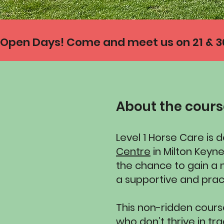
Open Days! Come and meet us on 21 & 30 
About the cour
Level 1 Horse Care is 
Centre
in Milton Keyn
the chance to gain a n
a supportive and prac
This non-ridden course
who don’t thrive in tr