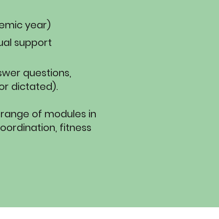
demic year)
ual support
swer questions,
 dictated).​​
 range of modules in
oordination, fitness