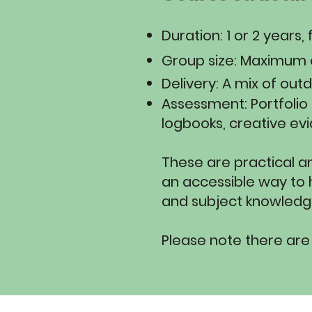
​Duration: 1 or 2 year
Group size: Maximum o
Delivery: A mix of out
Assessment: Portfolio
logbooks, creative evi
These are practical a
an accessible way to h
and subject knowledge
Please note there are