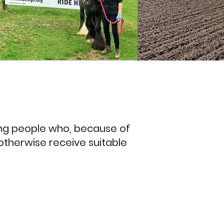
oung people who, because of
 otherwise receive suitable