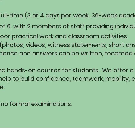
s, full-time (3 or 4 days per week, 36-week aca
f 6, with 2 members of staff providing individ
door practical work and classroom activities.
 (photos, videos, witness statements, short an
dence and answers can be written, recorded or
nd hands-on courses for students. We offer a
elp to build confidence, teamwork, mobility, c
.​
 no formal examinations.