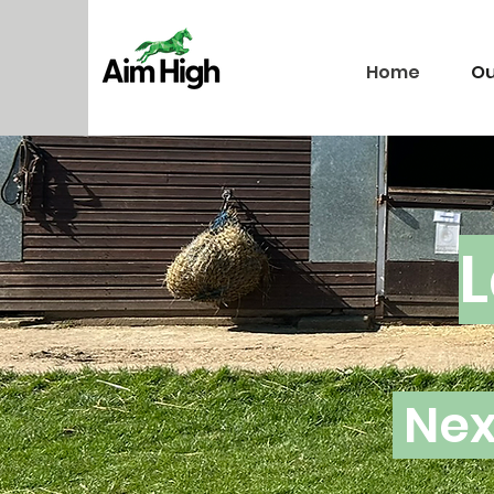
Home
Ou
L
Nex