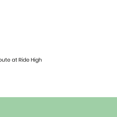
ute at Ride High