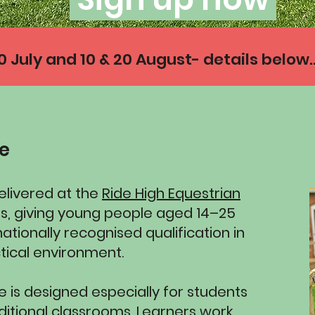
July and 10 & 20 August- details below..
se
delivered at the
Ride High Equestrian
es, giving young people aged 14–25
ationally recognised qualification in
tical environment.
 is designed especially for students
aditional classrooms. Learners work