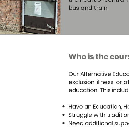
bus and train.
Who is the cour
Our Alternative Educa
exclusion, illness, o
education. This inclu
Have an Education, H
Struggle with traditio
Need additional supp