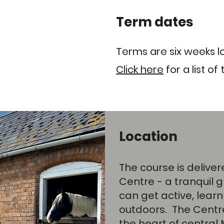
Term dates
Terms are six weeks l
Click here
for a list of 
Location
The course is delive
Centre
- a tranquil
can get active, learn
outdoors. The Centre 
the heart of central 