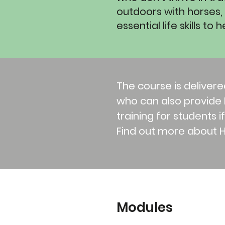
outdoors with horses, b
essential life skills t
The course is delivere
who can also provide F
training for students i
Find out more about 
Modules