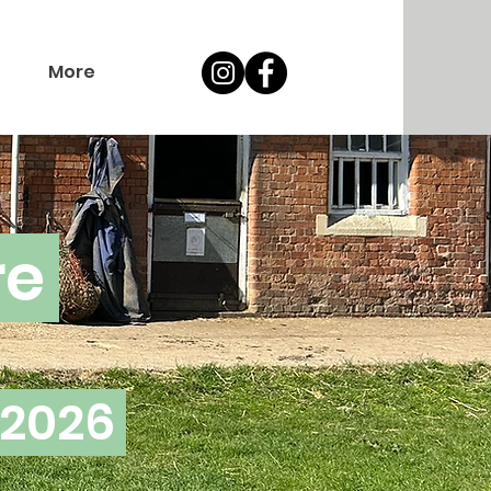
More
re
 2026