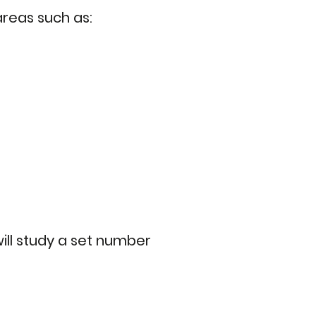
reas such as:
will study a set number