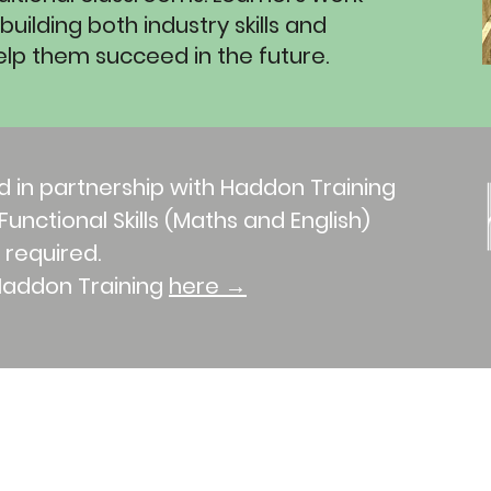
uilding both industry skills and
o help them succeed in the future.
d in partnership with Haddon Training
unctional Skills (Maths and English)
f required.
Haddon Training
here →