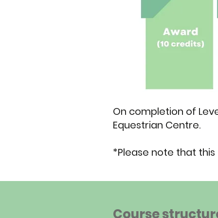
On completion of Level
Equestrian Centre.
*Please note that this 
Course structur