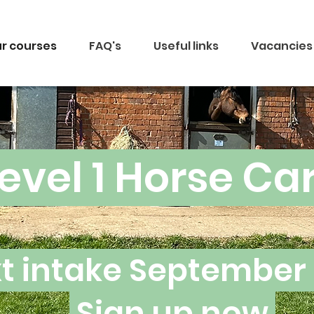
r courses
FAQ's
Useful links
Vacancies
evel 1 Horse Ca
t intake September
Sign up now