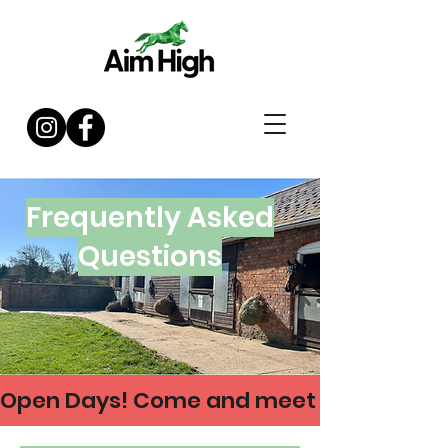
Frequently Asked
Questions
Open Days! Come and meet us on 21 & 30 